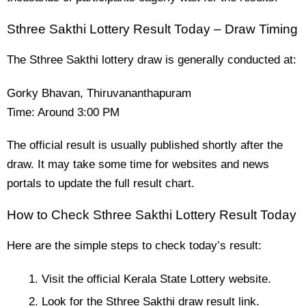
Sthree Sakthi Lottery Result Today – Draw Timing
The Sthree Sakthi lottery draw is generally conducted at:
Gorky Bhavan, Thiruvananthapuram
Time: Around 3:00 PM
The official result is usually published shortly after the
draw. It may take some time for websites and news
portals to update the full result chart.
How to Check Sthree Sakthi Lottery Result Today
Here are the simple steps to check today’s result:
Visit the official Kerala State Lottery website.
Look for the Sthree Sakthi draw result link.