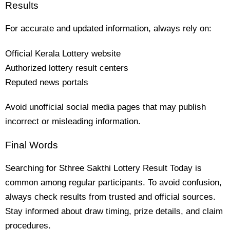
Results
For accurate and updated information, always rely on:
Official Kerala Lottery website
Authorized lottery result centers
Reputed news portals
Avoid unofficial social media pages that may publish
incorrect or misleading information.
Final Words
Searching for Sthree Sakthi Lottery Result Today is
common among regular participants. To avoid confusion,
always check results from trusted and official sources.
Stay informed about draw timing, prize details, and claim
procedures.