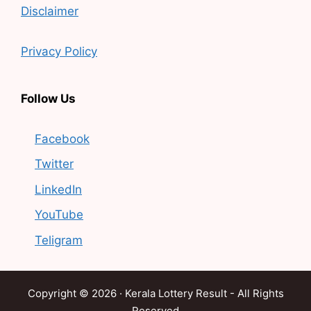
Disclaimer
Privacy Policy
Follow Us
Facebook
Twitter
LinkedIn
YouTube
Teligram
Copyright © 2026 · Kerala Lottery Result - All Rights
Reserved