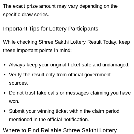
The exact prize amount may vary depending on the
specific draw series.
Important Tips for Lottery Participants
While checking Sthree Sakthi Lottery Result Today, keep
these important points in mind:
Always keep your original ticket safe and undamaged.
Verify the result only from official government
sources.
Do not trust fake calls or messages claiming you have
won.
Submit your winning ticket within the claim period
mentioned in the official notification.
Where to Find Reliable Sthree Sakthi Lottery