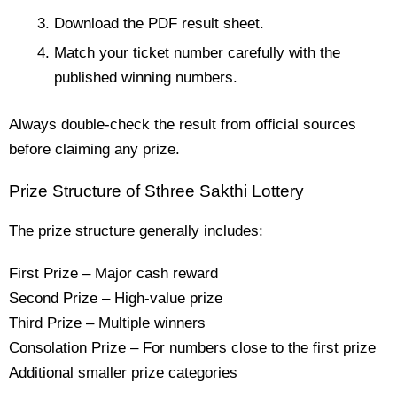
Download the PDF result sheet.
Match your ticket number carefully with the
published winning numbers.
Always double-check the result from official sources
before claiming any prize.
Prize Structure of Sthree Sakthi Lottery
The prize structure generally includes:
First Prize – Major cash reward
Second Prize – High-value prize
Third Prize – Multiple winners
Consolation Prize – For numbers close to the first prize
Additional smaller prize categories