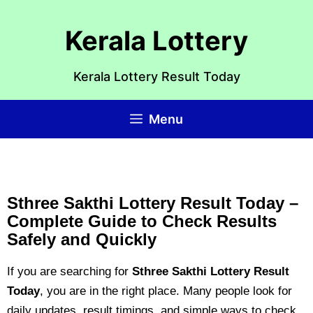
Kerala Lottery
Kerala Lottery Result Today
Menu
Sthree Sakthi Lottery Result Today –
Complete Guide to Check Results
Safely and Quickly
If you are searching for
Sthree Sakthi Lottery Result
Today
, you are in the right place. Many people look for
daily updates, result timings, and simple ways to check