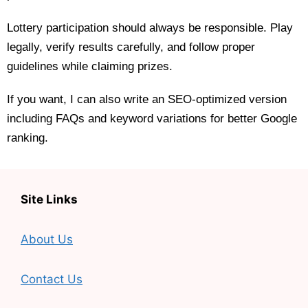
Lottery participation should always be responsible. Play
legally, verify results carefully, and follow proper
guidelines while claiming prizes.
If you want, I can also write an SEO-optimized version
including FAQs and keyword variations for better Google
ranking.
Site Links
About Us
Contact Us