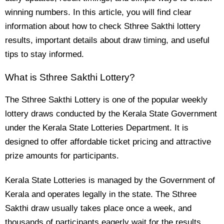
winning numbers. In this article, you will find clear
information about how to check Sthree Sakthi lottery
results, important details about draw timing, and useful
tips to stay informed.
What is Sthree Sakthi Lottery?
The Sthree Sakthi Lottery is one of the popular weekly
lottery draws conducted by the Kerala State Government
under the Kerala State Lotteries Department. It is
designed to offer affordable ticket pricing and attractive
prize amounts for participants.
Kerala State Lotteries is managed by the Government of
Kerala and operates legally in the state. The Sthree
Sakthi draw usually takes place once a week, and
thousands of participants eagerly wait for the results.