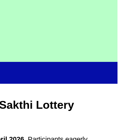
Sakthi Lottery
ril 2026
. Participants eagerly