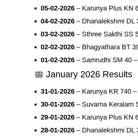
05-02-2026
– Karunya Plus KN 60
04-02-2026
– Dhanalekshmi DL 38
03-02-2026
– Sthree Sakthi SS 50
02-02-2026
– Bhagyathara BT 39 
01-02-2026
– Samrudhi SM 40 – O
📅 January 2026 Results
31-01-2026
– Karunya KR 740 – O
30-01-2026
– Suvarna Keralam SK
29-01-2026
– Karunya Plus KN 60
28-01-2026
– Dhanalekshmi DL 37