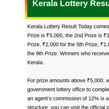
Kerala Lottery Resu
Kerala Lottery Result Today comes w
Prize is ₹5,000, the 2nd Prize is ₹
Prize, ₹2,000 for the 5th Prize, ₹1,
the 9th Prize. Winners who receive 
Kerala.
For prize amounts above ₹5,000, win
government lottery office to comple
an agent’s commission of 12% is al
structure, you can visit the officia