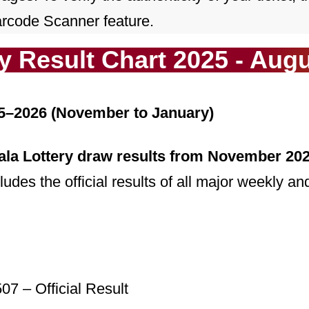
arcode Scanner feature.
ry Result Chart 2025 - Au
25–2026 (November to January)
rala Lottery draw results from November 20
cludes the official results of all major weekly 
7 – Official Result