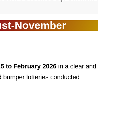
gust-November
25 to February 2026
in a clear and
and bumper lotteries conducted