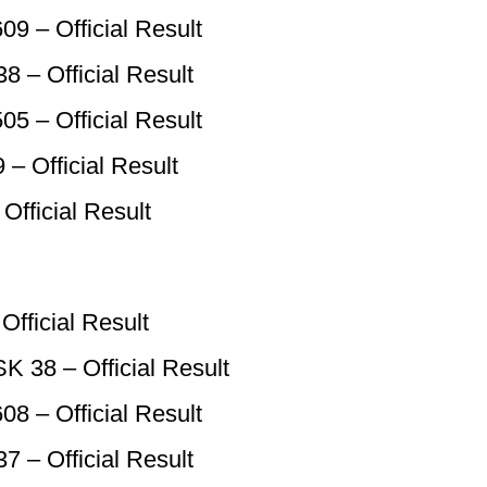
9 – Official Result
 – Official Result
5 – Official Result
– Official Result
fficial Result
fficial Result
 38 – Official Result
8 – Official Result
 – Official Result