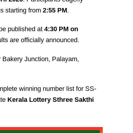
s starting from
2:55 PM
.
 be published at
4:30 PM on
ults are officially announced.
r Bakery Junction, Palayam,
mplete winning number list for SS-
ate
Kerala Lottery Sthree Sakthi