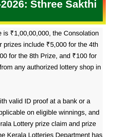
-2026: Sthree Sakthi
e is ₹1,00,00,000, the Consolation
 prizes include ₹5,000 for the 4th
200 for the 8th Prize, and ₹100 for
from any authorized lottery shop in
th valid ID proof at a bank or a
plicable on eligible winnings, and
ala Lottery prize claim and prize
, the Kerala Lotteries Department has