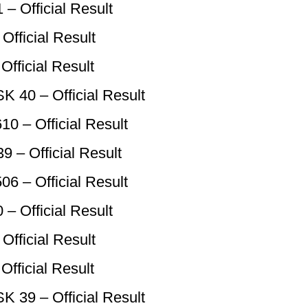
– Official Result
fficial Result
fficial Result
 40 – Official Result
0 – Official Result
 – Official Result
6 – Official Result
– Official Result
fficial Result
fficial Result
 39 – Official Result