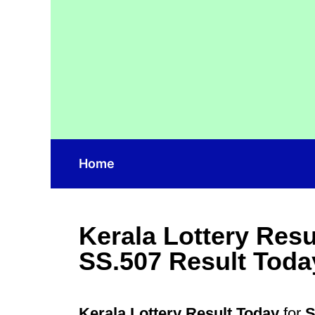
Home
Kerala Lottery Resu
SS.507 Result Toda
Kerala Lottery Result Today
for
S