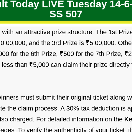
lt Today LIVE Tuesday 14-6
SS 507
ith an attractive prize structure. The 1st Priz
30,00,000, and the 3rd Prize is ₹5,00,000. Other
000 for the 6th Prize, ₹500 for the 7th Prize, ₹
less than ₹5,000 can claim their prize directly 
ners must submit their original ticket along wi
te the claim process. A 30% tax deduction is ap
so charged. For detailed information on the Ker
l pages. To verify the authenticity of your ticket