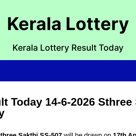
Kerala Lottery
Kerala Lottery Result Today
lt Today 14-6-2026 Sthree 
y
three Sakthi SS-507
will be drawn on
17th Ap