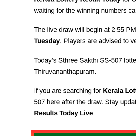
waiting for the winning numbers c
The live draw will begin at 2:55 P
Tuesday
. Players are advised to ve
Today’s Sthree Sakthi SS-507 lotte
Thiruvananthapuram.
If you are searching for
Kerala Lot
507 here after the draw. Stay upda
Results Today Live
.