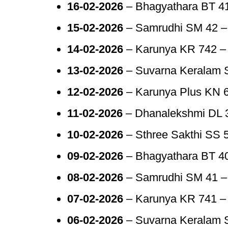
16-02-2026
– Bhagyathara BT 41 
15-02-2026
– Samrudhi SM 42 – O
14-02-2026
– Karunya KR 742 – O
13-02-2026
– Suvarna Keralam SK
12-02-2026
– Karunya Plus KN 61
11-02-2026
– Dhanalekshmi DL 39
10-02-2026
– Sthree Sakthi SS 50
09-02-2026
– Bhagyathara BT 40 
08-02-2026
– Samrudhi SM 41 – O
07-02-2026
– Karunya KR 741 – O
06-02-2026
– Suvarna Keralam SK