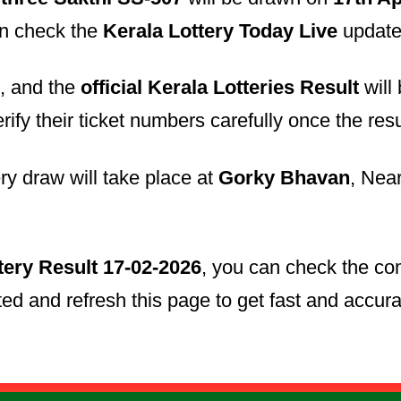
an check the
Kerala Lottery Today Live
update
M, and the
official Kerala Lotteries Result
will
rify their ticket numbers carefully once the res
ry draw will take place at
Gorky Bhavan
, Nea
tery Result 17-02-2026
, you can check the co
ted and refresh this page to get fast and accur