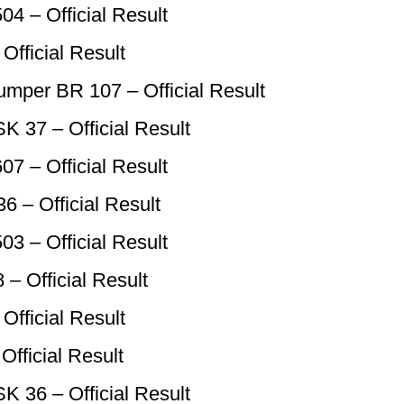
4 – Official Result
fficial Result
per BR 107 – Official Result
 37 – Official Result
7 – Official Result
 – Official Result
3 – Official Result
– Official Result
fficial Result
fficial Result
 36 – Official Result