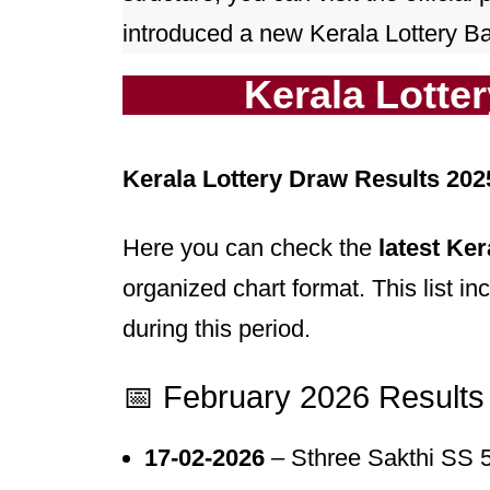
introduced a new Kerala Lottery B
Kerala Lotte
Kerala Lottery Draw Results 20
Here you can check the
latest Ke
organized chart format. This list in
during this period.
📅 February 2026 Results
17-02-2026
– Sthree Sakthi SS 50