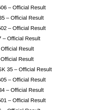
6 – Official Result
 – Official Result
2 – Official Result
– Official Result
fficial Result
fficial Result
 35 – Official Result
5 – Official Result
 – Official Result
1 – Official Result