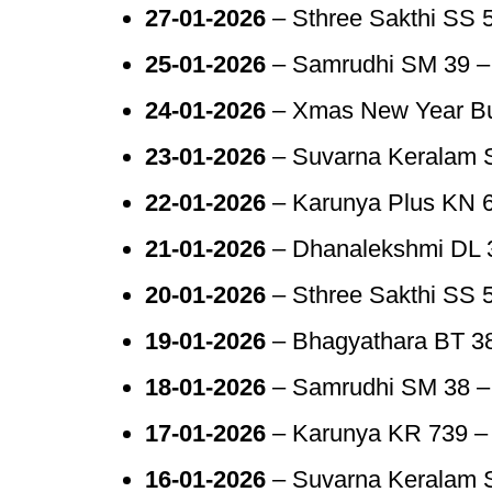
27-01-2026
– Sthree Sakthi SS 50
25-01-2026
– Samrudhi SM 39 – O
24-01-2026
– Xmas New Year Bum
23-01-2026
– Suvarna Keralam SK
22-01-2026
– Karunya Plus KN 60
21-01-2026
– Dhanalekshmi DL 36
20-01-2026
– Sthree Sakthi SS 50
19-01-2026
– Bhagyathara BT 38 
18-01-2026
– Samrudhi SM 38 – O
17-01-2026
– Karunya KR 739 – O
16-01-2026
– Suvarna Keralam SK