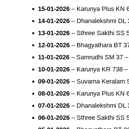
15-01-2026
– Karunya Plus KN 60
14-01-2026
– Dhanalekshmi DL 35
13-01-2026
– Sthree Sakthi SS 50
12-01-2026
– Bhagyathara BT 37 
11-01-2026
– Samrudhi SM 37 – O
10-01-2026
– Karunya KR 738 – O
09-01-2026
– Suvarna Keralam SK
08-01-2026
– Karunya Plus KN 60
07-01-2026
– Dhanalekshmi DL 34
06-01-2026
– Sthree Sakthi SS 50