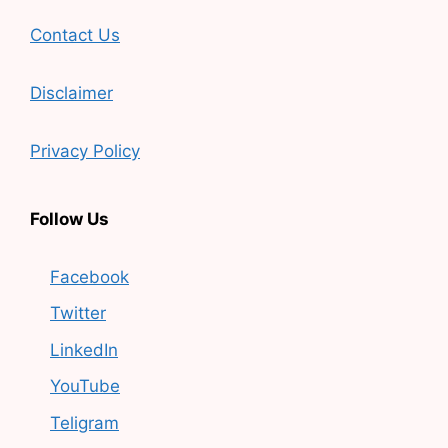
Contact Us
Disclaimer
Privacy Policy
Follow Us
Facebook
Twitter
LinkedIn
YouTube
Teligram