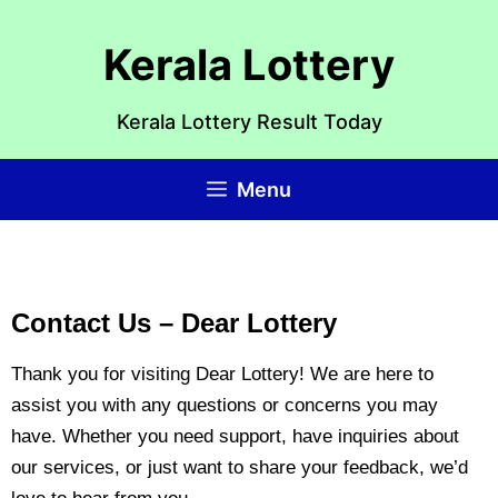
Kerala Lottery
Kerala Lottery Result Today
Menu
Contact Us – Dear Lottery
Thank you for visiting Dear Lottery! We are here to
assist you with any questions or concerns you may
have. Whether you need support, have inquiries about
our services, or just want to share your feedback, we’d