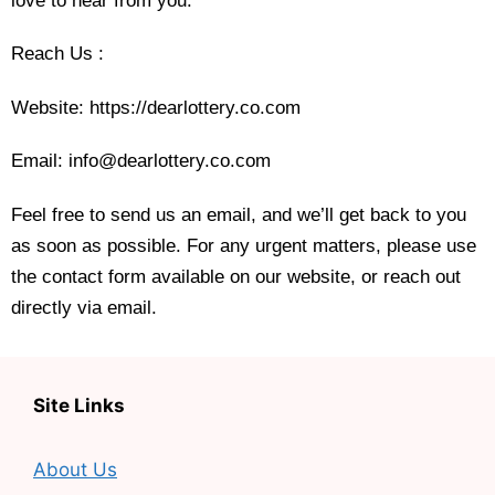
love to hear from you.
Reach Us :
Website
: https://dearlottery.co.com
Email: info@dearlottery.co.com
Feel free to send us an email, and we’ll get back to you
as soon as possible. For any urgent matters, please use
the contact form available on our website, or reach out
directly via email.
Site Links
About Us